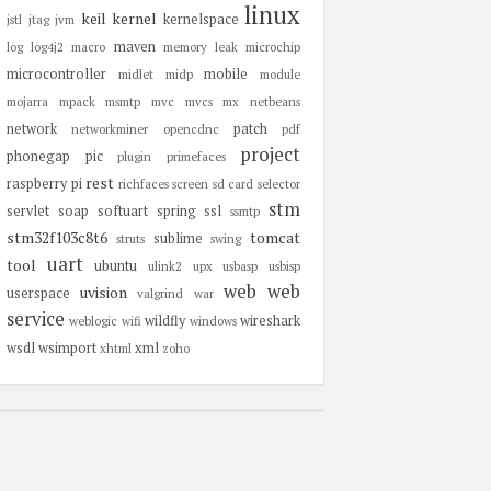
linux
keil
kernel
kernelspace
jstl
jtag
jvm
maven
log
log4j2
macro
memory leak
microchip
microcontroller
mobile
midlet
midp
module
mojarra
mpack
msmtp
mvc
mvcs
mx
netbeans
network
patch
networkminer
opencdnc
pdf
project
phonegap
pic
plugin
primefaces
rest
raspberry pi
richfaces
screen
sd card
selector
stm
servlet
soap
softuart
spring
ssl
ssmtp
stm32f103c8t6
tomcat
sublime
struts
swing
uart
tool
ubuntu
ulink2
upx
usbasp
usbisp
web
web
uvision
userspace
valgrind
war
service
wildfly
wireshark
weblogic
wifi
windows
wsdl
wsimport
xml
xhtml
zoho