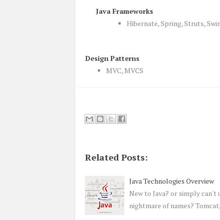
Java Frameworks
Hibernate, Spring, Struts, Swi
Design Patterns
MVC, MVCS
Related Posts:
Java Technologies Overview
New to Java? or simply can't 
nightmare of names? Tomcat, 