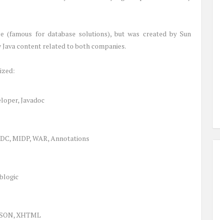
le (famous for database solutions), but was created by Sun
y Java content related to both companies.
ized:
eloper, Javadoc
CLDC, MIDP, WAR, Annotations
blogic
 JSON, XHTML