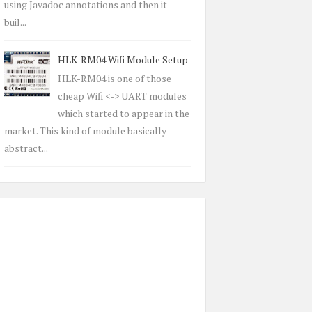
using Javadoc annotations and then it
buil...
HLK-RM04 Wifi Module Setup
HLK-RM04 is one of those
cheap Wifi <-> UART modules
which started to appear in the
market. This kind of module basically
abstract...