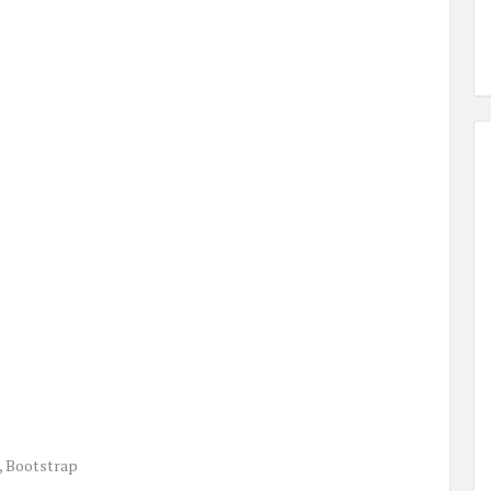
, Bootstrap