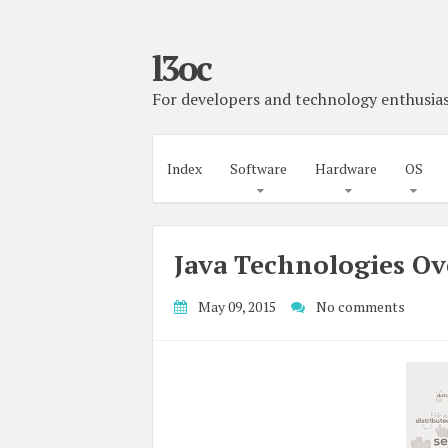
l3oc
For developers and technology enthusias
Index
Software
Hardware
OS
Java Technologies O
May 09, 2015
No comments