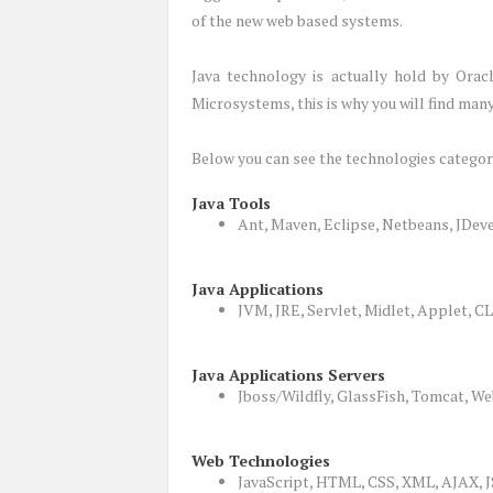
of the new web based systems.
Java technology is actually hold by Orac
Microsystems, this is why you will find man
Below you can see the technologies categor
Java Tools
Ant, Maven, Eclipse, Netbeans, JDev
Java Applications
JVM, JRE, Servlet, Midlet, Applet, 
Java Applications Servers
Jboss/Wildfly, GlassFish, Tomcat, We
Web Technologies
JavaScript, HTML, CSS, XML, AJAX,