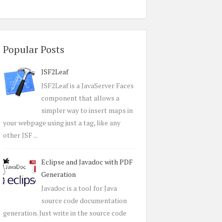
Popular Posts
JSF2Leaf
JSF2Leaf is a JavaServer Faces
component that allows a
simpler way to insert maps in
your webpage using just a tag, like any
other JSF ...
Eclipse and Javadoc with PDF
Generation
Javadoc is a tool for Java
source code documentation
generation. Just write in the source code