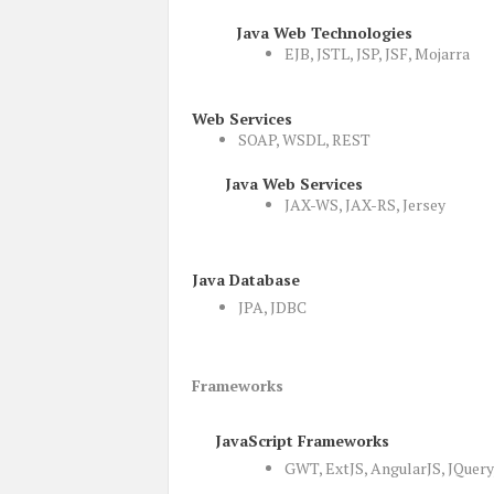
Java Web Technologies
EJB, JSTL, JSP, JSF, Mojarra
Web Services
SOAP, WSDL, REST
Java Web Services
JAX-WS, JAX-RS, Jersey
Java Database
JPA, JDBC
Frameworks
JavaScript Frameworks
GWT, ExtJS, AngularJS, JQuery