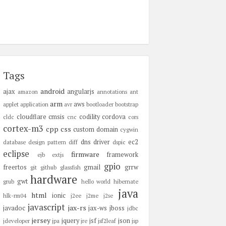
Tags
android
ajax
angularjs
amazon
annotations
ant
arm
aws
applet
application
avr
bootloader
bootstrap
cloudflare
cmsis
codility
cordova
cldc
cnc
cors
cortex-m3
cpp
css
custom domain
cygwin
dns
driver
ec2
database
design pattern
diff
dspic
eclipse
firmware
framework
ejb
extjs
gpio
freertos
gmail
grrw
git
github
glassfish
hardware
gwt
grub
hello world
hibernate
java
html
ionic
hlk-rm04
j2ee
j2me
j2se
javascript
jax-rs
javadoc
jax-ws
jboss
jdbc
jersey
jquery
jsf
json
jdeveloper
jpa
jre
jsf2leaf
jsp