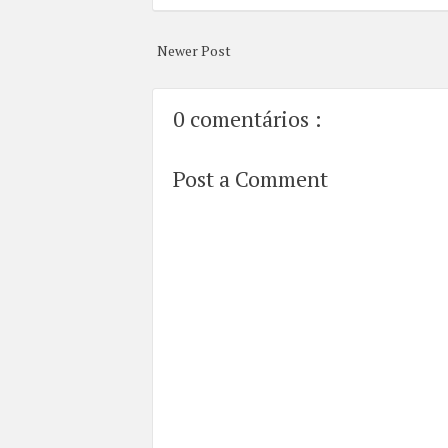
Newer Post
0 comentários :
Post a Comment