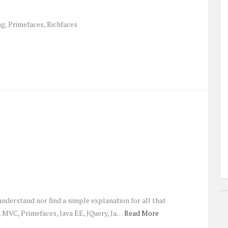
ng, Primefaces, Richfaces
understand nor find a simple explanation for all that
MVC, Primefaces, Java EE, JQuery, Ja…
Read More