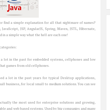
r find a simple explanation for all that nightmare of names?
 JavaScript, JSP, AngularJS, Spring, Maven, JSTL, Hibernate,
 in a simple way what the hell are each one!
categories:
d a lot in the past for embedded systems, cellphones and low
that games from old cellphones.
sed a lot in the past years for typical Desktop applications,
all business, for local small to medium solutions. You can see
actually the most used for enterprise solutions and growing,
alable and web based systems. Used by big companies and many