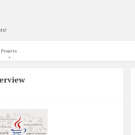
ts!
Projects
verview