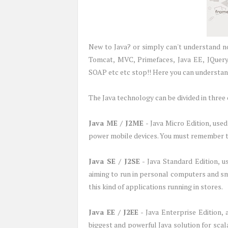
New to Java? or simply can't understand no
Tomcat, MVC, Primefaces, Java EE, JQuery,
SOAP etc etc stop!! Here you can understand
The Java technology can be divided in three 
Java ME / J2ME
- Java Micro Edition, use
power mobile devices. You must remember 
Java SE / J2SE
- Java Standard Edition, u
aiming to run in personal computers and sm
this kind of applications running in stores.
Java EE / J2EE
- Java Enterprise Edition, 
biggest and powerful Java solution for sc