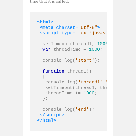
time that it is called:
<html>
<meta
charset=
"utf-8"
>
<script 
type=
"text/javascript"
>
  setTimeout(thread1, 
1000
);

var
 threadTime = 
1000
;

  console.log(
'start'
);

function
 thread1()

  {

   console.log(
'thread1'
+
" threadTim
   setTimeout(thread1, threadTime);

   threadTime += 
1000
;

  };

  console.log(
'end'
);

</script>
</html>