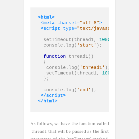
<html>
<meta
charset=
"utf-8"
>
<script 
type=
"text/javascript"
>
  setTimeout(thread1, 
1000
);

  console.log(
'start'
);

function
 thread1()

  {

   console.log(
'thread1'
);

   setTimeout(thread1, 
1000
);

  };

  console.log(
'end'
);

</script>
</html>
As follows, we have the function called
'thread1' that will be passed as the first
parameter of the 'setTimeout' method,