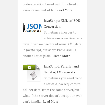
code execution? need wait for a fixed or
variable amount of ti…
Read More
JavaScript: XML to JSON
Conversion
Sometimes in order to
achieve our objectives as a
developer, we need read some XML data
in JavaScript, but as we know, XML is
about a lot of plain…
Read More
JavaScript: Parallel and
Serial AJAX Requests
Sometimes you need to do
a lot of AJAX requests to
collect data, from the same server, but
what if the server doesn't accept or even
can't handl…
Read More