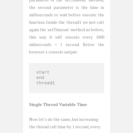
the second parameter is the time in
milliseconds to wait before execute the
function. Inside the 'thread1' we just call
again the 'setTimeout' method as before,
this way it will execute every 1000
miliseconds = 1 second. Below the
browser's console output:
start

end

thread1
Single Thread Variable Time
Now let's do the same, but increasing
the thread call time by 1 second, every