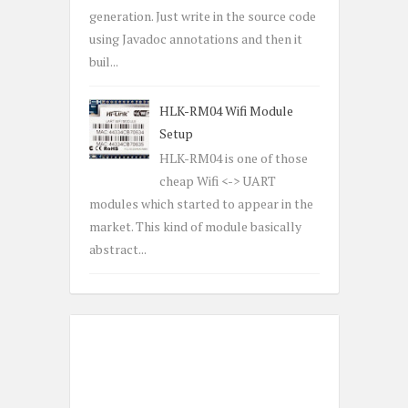
generation. Just write in the source code
using Javadoc annotations and then it
buil...
HLK-RM04 Wifi Module
Setup
HLK-RM04 is one of those
cheap Wifi <-> UART
modules which started to appear in the
market. This kind of module basically
abstract...