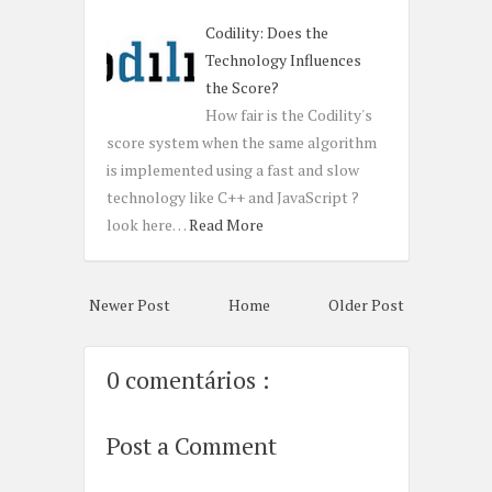
Codility: Does the
Technology Influences
the Score?
How fair is the Codility's
score system when the same algorithm
is implemented using a fast and slow
technology like C++ and JavaScript ?
look here…
Read More
Newer Post
Home
Older Post
0 comentários :
Post a Comment