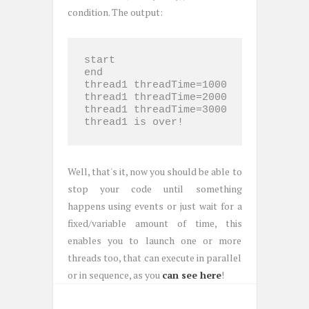
condition. The output:
start

end

thread1 threadTime=1000

thread1 threadTime=2000

thread1 threadTime=3000

thread1 is over!
Well, that's it, now you should be able to
stop your code until something
happens using events or just wait for a
fixed/variable amount of time, this
enables you to launch one or more
threads too, that can execute in parallel
or in sequence, as you
can see here
!