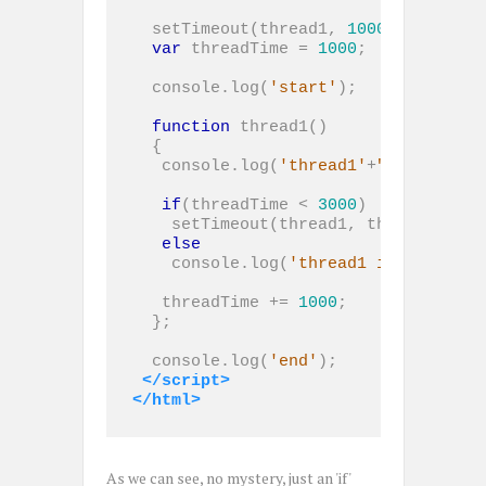
  setTimeout(thread1, 
1000
);

var
 threadTime = 
1000
;

  console.log(
'start'
);

function
 thread1()

  {

   console.log(
'thread1'
+
" threadTim
if
(threadTime < 
3000
)

    setTimeout(thread1, threadTime);

else
    console.log(
'thread1 is over!'
);

   threadTime += 
1000
;

  };

  console.log(
'end'
);

</script>
</html>
As we can see, no mystery, just an 'if'