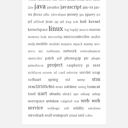
java
javascript
jax-rs
javadoc
jax-
j2se
jersey
ws
jboss
jquery
jdbc
jdeveloper
jpa
jre
keil
kernel
jsf
json
jsf2leaf
jsp
jstl
jtag
jvm
linux
kernelspace
maven
log
log4j2
macro
microcontroller
memory leak
microchip
midlet
mobile
midp
module
mojarra
mpack
msmtp
mvc
network
mvcs
mx
netbeans
networkminer
patch
phonegap
pic
opencdnc
pdf
plugin
project
rest
raspberry pi
primefaces
servlet
soap
richfaces
screen
sd card
selector
stm
softuart
spring
ssl
ssmtp
stm32f103c8t6
tomcat
sublime
struts
swing
uart
tool
ubuntu
ulink2
upx
usbasp
usbisp
web
web
uvision
userspace
valgrind
war
service
wildfly
weblogic
wifi
windows
wireshark
wsdl
wsimport
xml
xhtml
zoho