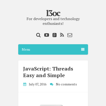
l3oc
For developers and technology
enthusiasts!
Menu
JavaScript: Threads
Easy and Simple
July 07, 2016
No comments