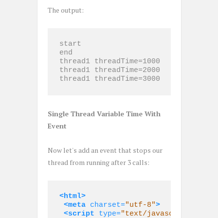
The output:
start

end

thread1 threadTime=1000

thread1 threadTime=2000

thread1 threadTime=3000
Single Thread Variable Time With
Event
Now let's add an event that stops our
thread from running after 3 calls:
<html>
<meta
charset=
"utf-8"
>
<script 
type=
"text/javascript"
>