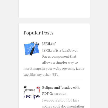
Popular Posts
JSF2Leaf
JSF2Leaf is a JavaServer
Faces component that
allows a simpler way to
insert maps in your webpage using just a
tag, like any other JSF ...
Eclipse and Javadoc with
PDF Generation
Javadoc is a tool for Java
source code documentation