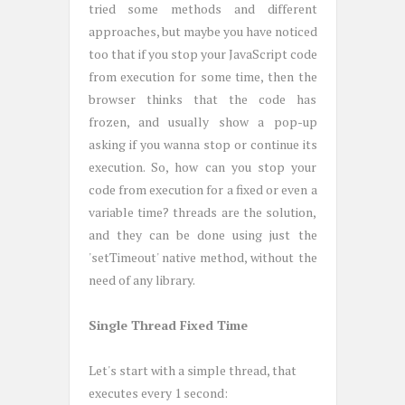
tried some methods and different
approaches, but maybe you have noticed
too that if you stop your JavaScript code
from execution for some time, then the
browser thinks that the code has
frozen, and usually show a pop-up
asking if you wanna stop or continue its
execution. So, how can you stop your
code from execution for a fixed or even a
variable time? threads are the solution,
and they can be done using just the
'setTimeout' native method, without the
need of any library.
Single Thread Fixed Time
Let's start with a simple thread, that
executes every 1 second: