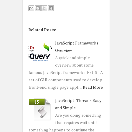
Related Posts:
JavaScript Frameworks
Overview
A quick and simple
overview about some
famous JavaScript frameworks. ExtJS - A
set of GUI components used to develop
front-end single page appl…
Read More
JavaScript: Threads Easy
and Simple
Are you doing something
that requires wait until
something happens to continue the