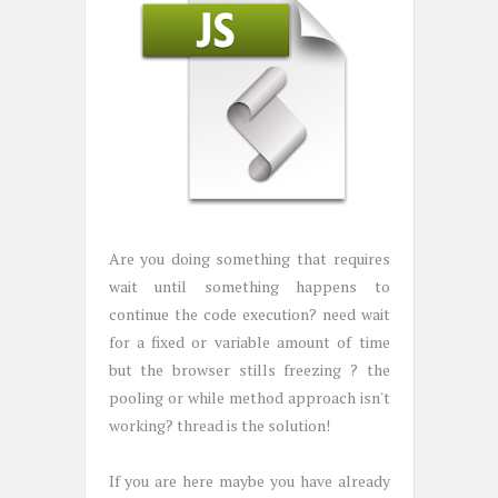
Are you doing something that requires
wait until something happens to
continue the code execution? need wait
for a fixed or variable amount of time
but the browser stills freezing ? the
pooling or while method approach isn't
working? thread is the solution!
If you are here maybe you have already