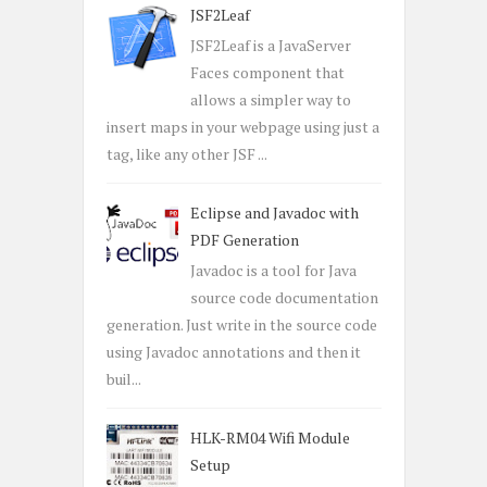
JSF2Leaf
JSF2Leaf is a JavaServer
Faces component that
allows a simpler way to
insert maps in your webpage using just a
tag, like any other JSF ...
Eclipse and Javadoc with
PDF Generation
Javadoc is a tool for Java
source code documentation
generation. Just write in the source code
using Javadoc annotations and then it
buil...
HLK-RM04 Wifi Module
Setup