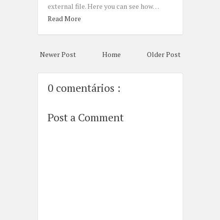
external file. Here you can see how…
Read More
Newer Post
Home
Older Post
0 comentários :
Post a Comment