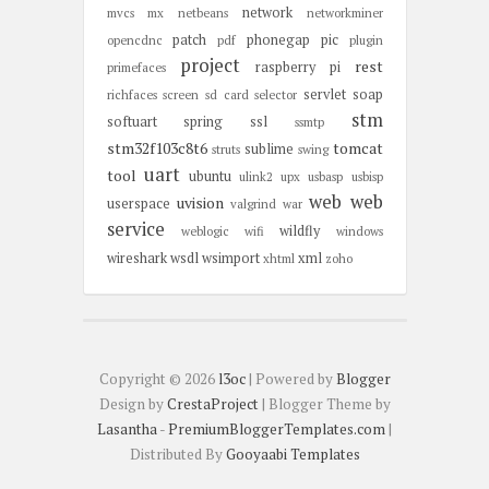
network
mvcs
mx
netbeans
networkminer
patch
phonegap
pic
opencdnc
pdf
plugin
project
rest
raspberry pi
primefaces
servlet
soap
richfaces
screen
sd card
selector
stm
softuart
spring
ssl
ssmtp
stm32f103c8t6
tomcat
sublime
struts
swing
uart
tool
ubuntu
ulink2
upx
usbasp
usbisp
web
web
uvision
userspace
valgrind
war
service
wildfly
weblogic
wifi
windows
wireshark
wsdl
wsimport
xml
xhtml
zoho
Copyright ©
2026
l3oc
| Powered by
Blogger
Design by
CrestaProject
| Blogger Theme by
Lasantha
-
PremiumBloggerTemplates.com
|
Distributed By
Gooyaabi Templates