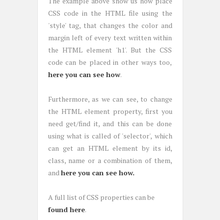
The example above show us how place
CSS code in the HTML file using the
'style' tag, that changes the color and
margin left of every text written within
the HTML element 'h1'. But the CSS
code can be placed in other ways too,
here you can see how
.
Furthermore, as we can see, to change
the HTML element property, first you
need get/find it, and this can be done
using what is called of 'selector', which
can get an HTML element by its id,
class, name or a combination of them,
and
here you can see how.
A full list of CSS properties can be
found here
.