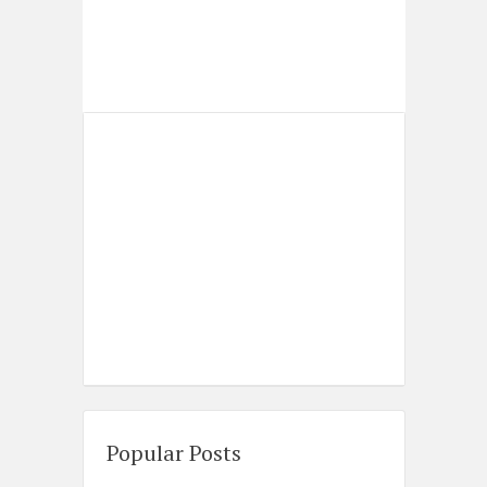
Popular Posts