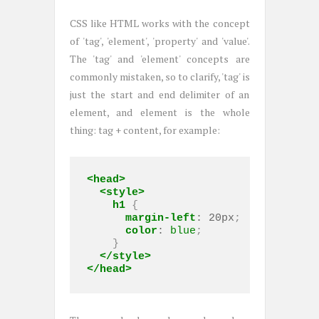
CSS like HTML works with the concept
of 'tag', 'element', 'property' and 'value'.
The 'tag' and 'element' concepts are
commonly mistaken, so to clarify, 'tag' is
just the start and end delimiter of an
element, and element is the whole
thing: tag + content, for example:
<head>
<style>
h1
 { 

margin-left
:
20px
;

color
:
blue
;

    }

</style>
</head>