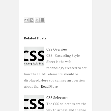
Related Posts:
CSS Overview
CSS - Cascading Style
Sheet is the web
technology created to set
how the HTML elements should be
displayed. Here you can see an overview
about th…
Read More
CSS Selectors
The CSS selectors are the
way to access and change