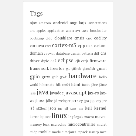
Tags
android
ajax
angularjs
amazon
annotations
arm
aws
ant
applet
application
avr
bootloader
cloudflare
cmsis
codility
bootstrap
cldc
cnc
cortex-m3
cpp
css
cordova
custom
cors
domain
dns
cygwin
database
design pattern
diff
eclipse
firmware
driver
ec2
dspic
ejb
extjs
framework
freertos
gmail
git
github
glassfish
hardware
gpio
grrw
gwt
grub
hello
html
ionic
world
hibernate
hlk-rm04
j2ee
j2me
java
javascript
jax-rs
javadoc
jax-
j2se
jersey
ws
jboss
jquery
jdbc
jdeveloper
jpa
jre
keil
kernel
jsf
json
jsf2leaf
jsp
jstl
jtag
jvm
linux
kernelspace
maven
log
log4j2
macro
microcontroller
memory leak
microchip
midlet
mobile
midp
module
mojarra
mpack
msmtp
mvc