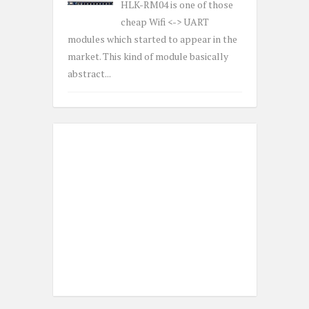
HLK-RM04 is one of those
cheap Wifi <-> UART
modules which started to appear in the
market. This kind of module basically
abstract...