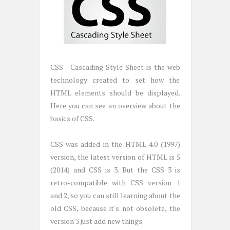
CSS - Cascading Style Sheet is the web
technology created to set how the
HTML elements should be displayed.
Here you can see an overview about the
basics of CSS.
CSS was added in the HTML 4.0 (1997)
version, the latest version of HTML is 5
(2014) and CSS is 3. But the CSS 3 is
retro-compatible with CSS version 1
and 2, so you can still learning about the
old CSS, because it's not obsolete, the
version 3 just add new things.