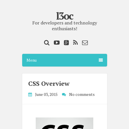
l3oc
For developers and technology
enthusiasts!
Menu
CSS Overview
June 03, 2015
No comments