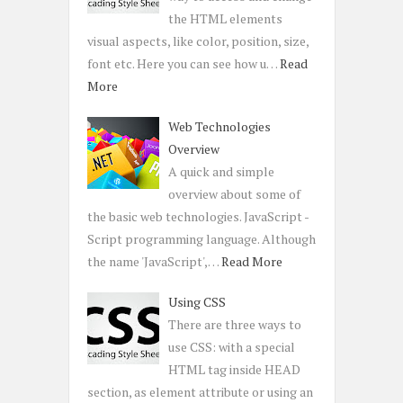
the HTML elements
visual aspects, like color, position, size,
font etc. Here you can see how u…
Read
More
Web Technologies
Overview
A quick and simple
overview about some of
the basic web technologies. JavaScript -
Script programming language. Although
the name 'JavaScript',…
Read More
Using CSS
There are three ways to
use CSS: with a special
HTML tag inside HEAD
section, as element attribute or using an